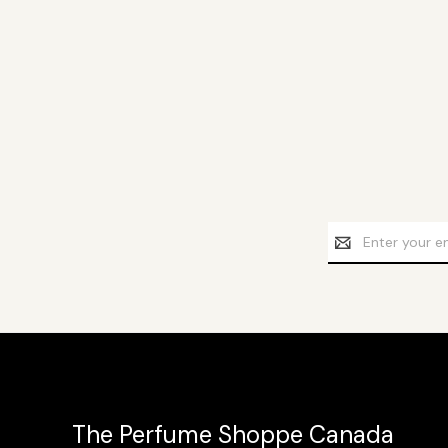
Email
Address
The Perfume Shoppe Canada