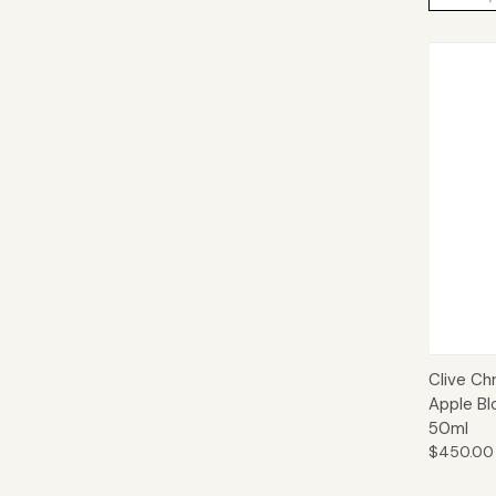
Qui
Clive Ch
Apple Bl
50ml
$450.00