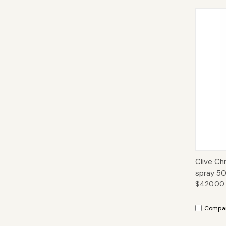
Qui
Clive Ch
spray 50
$420.00
Compa