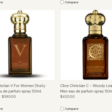
re
Compare
ck View
Add to Cart
Quick View
Add 
ristian V For Women (fruity
Clive Christian C - Woody Lea
eau de parfum spray 50ml.
Men eau de parfum spray 50m
$390.00
$420.00
re
Compare