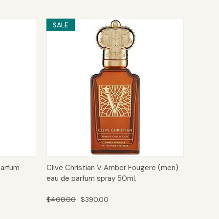
SALE
to Cart
Quick View
Add to Cart
parfum
Clive Christian V Amber Fougere (men)
eau de parfum spray 50ml.
$400.00
$390.00