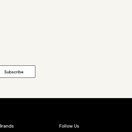
Brands
Follow Us