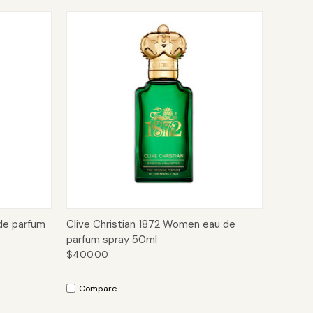
to Cart
Quick View
Add to Cart
de parfum
Clive Christian 1872 Women eau de
parfum spray 50ml
$400.00
Compare