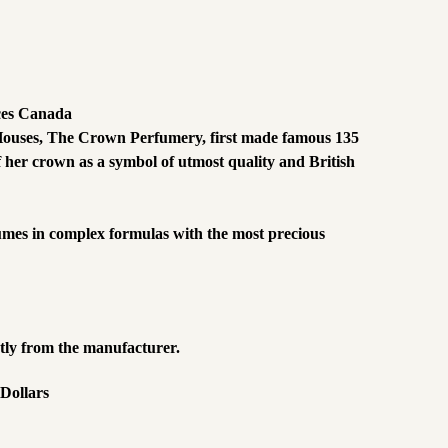
ces Canada
me Houses, The Crown Perfumery, first made famous 135
 her crown as a symbol of utmost quality and British
fumes in complex formulas with the most precious
ctly from the manufacturer.
 Dollars