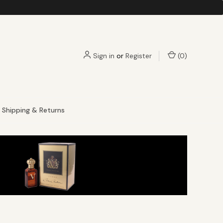
Sign in
or
Register
(
0
)
Shipping & Returns