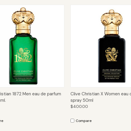
ck View
Add to Cart
Quick View
Add 
ristian 1872 Men eau de parfum
Clive Christian X Women eau 
ml.
spray 50ml
$400.00
re
Compare