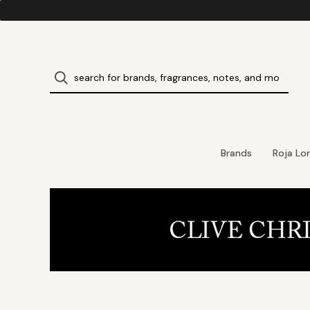
Brands
Roja Lo