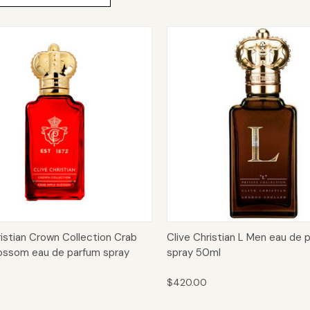
ck View
Add to Cart
Quick View
Add 
ristian Crown Collection Crab
Clive Christian L Men eau de 
ossom eau de parfum spray
spray 50ml
$420.00