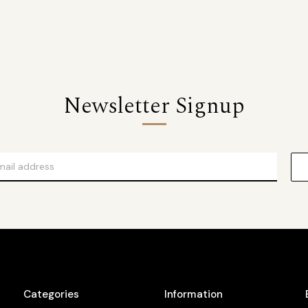
Newsletter Signup
Categories
Information