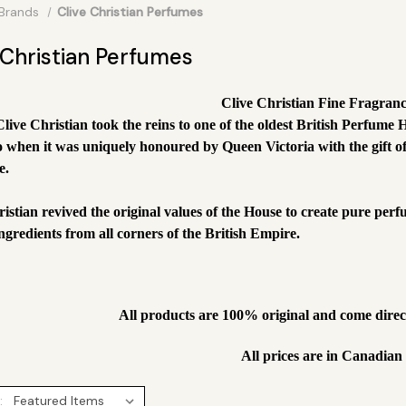
Brands
Clive Christian Perfumes
 Christian Perfumes
Clive Christian Fine Fragran
Clive Christian took the reins to one of the oldest British Perfu
o when it was uniquely honoured by Queen Victoria with the gift of
e.
ristian revived the original values of the House to create pure per
ngredients from all corners of the British Empire.
All products are 100% original and come dire
All prices are in Canadian
: