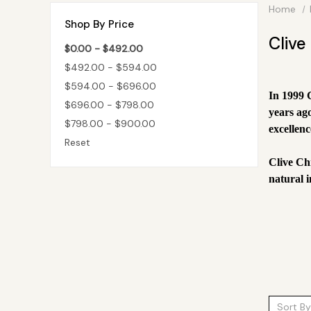
Home
Shop By Price
Clive
$0.00 - $492.00
$492.00 - $594.00
$594.00 - $696.00
In 1999 
$696.00 - $798.00
years ag
$798.00 - $900.00
excellenc
Reset
Clive Ch
natural i
Sort By