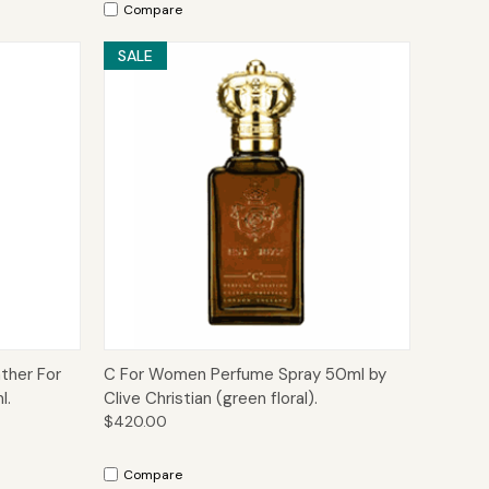
Compare
SALE
to Cart
Quick View
Add to Cart
ther For
C For Women Perfume Spray 50ml by
l.
Clive Christian (green floral).
$420.00
Compare