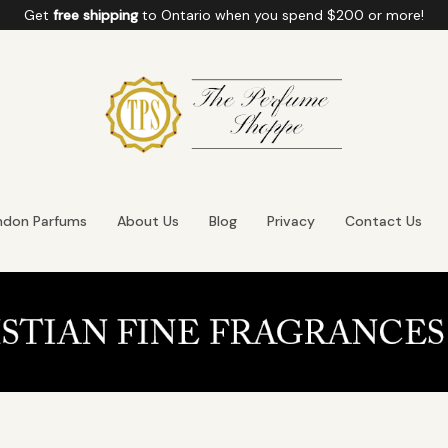
Get
free shipping
to
Ontario
when you spend
$200
or more!
ndon Parfums
About Us
Blog
Privacy
Contact Us