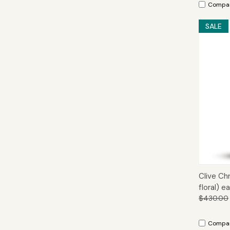
Compa
SALE
Qui
Clive Ch
floral) 
$430.00
Compa