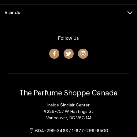
Brands
Follow Us
The Perfume Shoppe Canada
Inside Sinclair Center
#226-757 W Hastings St.
Vancouver, BC V6C 1A1
604-299-8463 / 1-877-299-8500