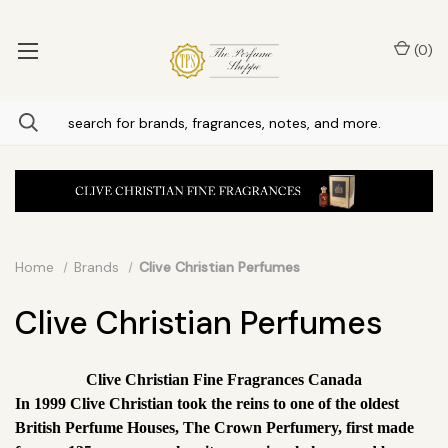
(
0
)
Home
Brands
Clive Christian Perfumes
Clive Christian Perfumes
Clive Christian Fine Fragrances Canada
In 1999 Clive Christian took the reins to one of the oldest
British Perfume Houses, The Crown Perfumery, first made