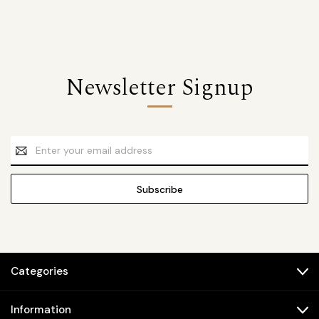
Newsletter Signup
Email
Address
Categories
Information