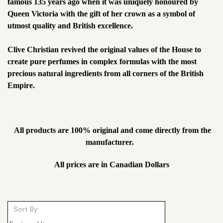
famous 135 years ago when it was uniquely honoured by
Queen Victoria with the gift of her crown as a symbol of
utmost quality and British excellence.
Clive Christian revived the original values of the House to
create pure perfumes in complex formulas with the most
precious natural ingredients from all corners of the British
Empire.
All products are 100% original and come directly from the
manufacturer.
All prices are in Canadian Dollars
Sort By: