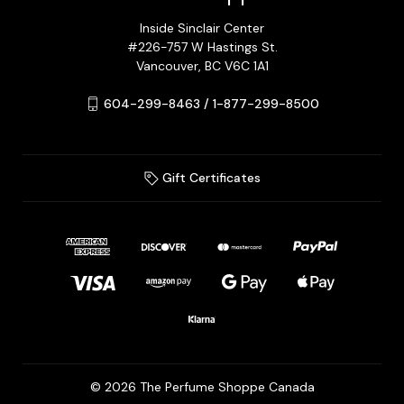
Inside Sinclair Center
#226-757 W Hastings St.
Vancouver, BC V6C 1A1
604-299-8463 / 1-877-299-8500
Gift Certificates
© 2026 The Perfume Shoppe Canada