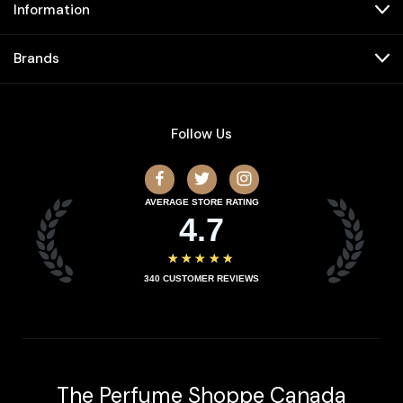
Information
Brands
Follow Us
AVERAGE STORE RATING
4.7
★★★★★
340
CUSTOMER REVIEWS
The Perfume Shoppe Canada