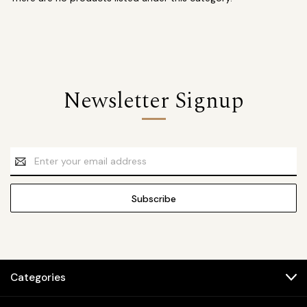
Newsletter Signup
Email
Address
Categories