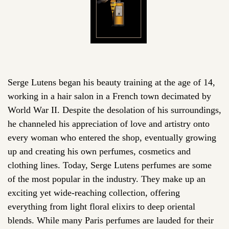
Serge Lutens began his beauty training at the age of 14,
working in a hair salon in a French town decimated by
World War II. Despite the desolation of his surroundings,
he channeled his appreciation of love and artistry onto
every woman who entered the shop, eventually growing
up and creating his own perfumes, cosmetics and
clothing lines. Today, Serge Lutens perfumes are some
of the most popular in the industry. They make up an
exciting yet wide-reaching collection, offering
everything from light floral elixirs to deep oriental
blends. While many Paris perfumes are lauded for their