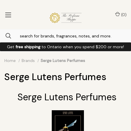
(
0
)
Get
free shipping
to
Ontario
when you spend
$200
or more!
Home
Brands
Serge Lutens Perfumes
Serge Lutens Perfumes
Serge Lutens Perfumes