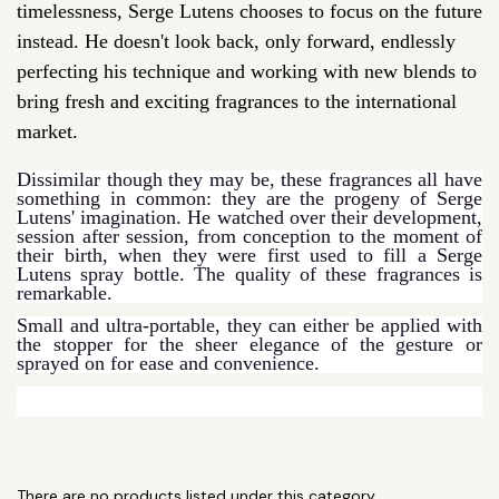
timelessness, Serge Lutens chooses to focus on the future
instead. He doesn't look back, only forward, endlessly
perfecting his technique and working with new blends to
bring fresh and exciting fragrances to the international
market.
Dissimilar though they may be, these fragrances all have
something in common: they are the progeny of Serge
Lutens' imagination. He watched over their development,
session after session, from conception to the moment of
their birth, when they were first used to fill a Serge
Lutens spray bottle. The quality of these fragrances is
remarkable.
Small and ultra-portable, they can either be applied with
the stopper for the sheer elegance of the gesture or
sprayed on for ease and convenience.
There are no products listed under this category.