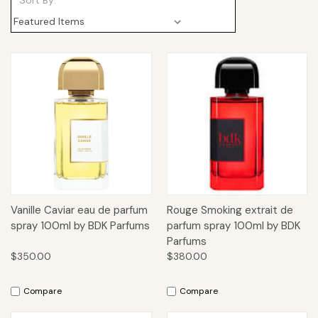
Sort By:
Vanille Caviar eau de parfum
Rouge Smoking extrait de
spray 100ml by BDK Parfums
parfum spray 100ml by BDK
Parfums
$350.00
$380.00
Compare
Compare