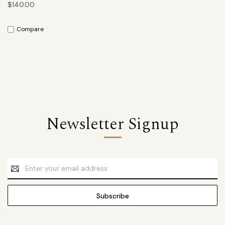
$140.00
Compare
Newsletter Signup
Email
Address