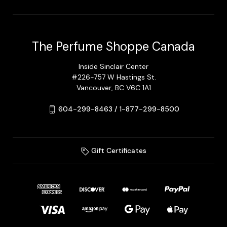
The Perfume Shoppe Canada
Inside Sinclair Center
#226-757 W Hastings St.
Vancouver, BC V6C 1A1
604-299-8463 / 1-877-299-8500
Gift Certificates