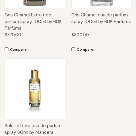
Gris Charnel Extrait de
Gris Charnel eau de parfum
parfum spray 100ml by BDK
spray 100ml by BDK Parfums
Parfums
$370.00
$300.00
Compare
Compare
Soleil d'Italie eau de parfum
spray 60ml by Mancera