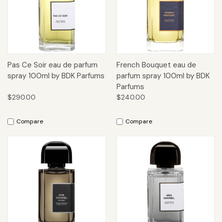
Pas Ce Soir eau de parfum
French Bouquet eau de
spray 100ml by BDK Parfums
parfum spray 100ml by BDK
Parfums
$290.00
$240.00
Compare
Compare