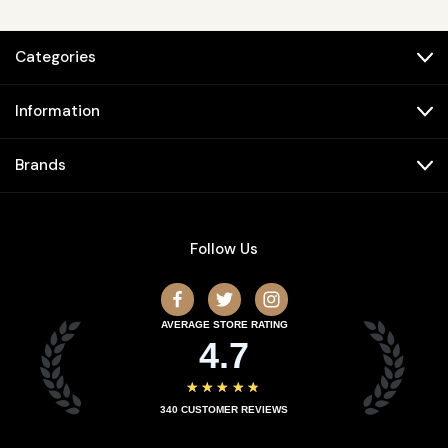
Categories
Information
Brands
Follow Us
AVERAGE STORE RATING
4.7
★★★★★
340
CUSTOMER REVIEWS