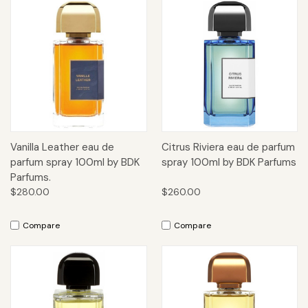
Vanilla Leather eau de
Citrus Riviera eau de parfum
parfum spray 100ml by BDK
spray 100ml by BDK Parfums
Parfums.
$280.00
$260.00
Compare
Compare