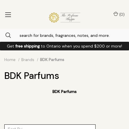
(
0
)
Get
free shipping
to
Ontario
when you spend
$200
or more!
Home
Brands
BDK Parfums
BDK Parfums
BDK Parfums