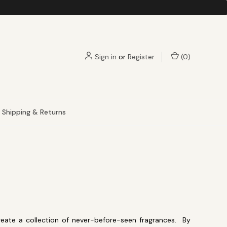
Sign in
or
Register
(
0
)
Shipping & Returns
eate a collection of never-before-seen fragrances. By