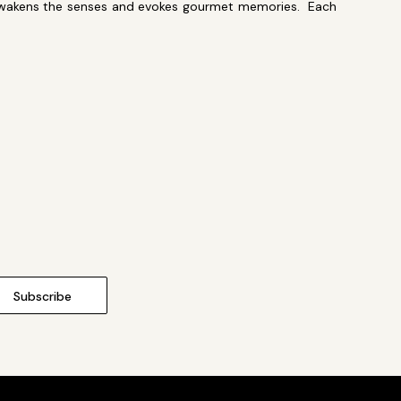
at awakens the senses and evokes gourmet memories. Each