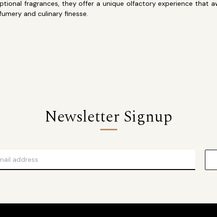
xceptional fragrances, they offer a unique olfactory experience th
rfumery and culinary finesse.
Newsletter Signup