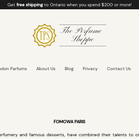
Get
free shipping
to
Ontario
when you spend
$200
or more!
ndon Parfums
About Us
Blog
Privacy
Contact Us
FOMOWA PARIS
perfumery and famous desserts, have combined their talents to cr