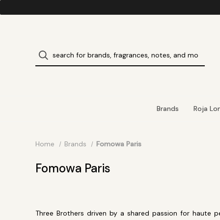
Brands
Roja Lo
Home
Brands
Fomowa Paris
Fomowa Paris
Three Brothers driven by a shared passion for haute 