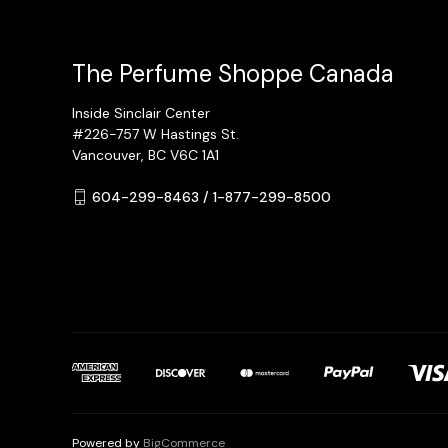
The Perfume Shoppe Canada
Inside Sinclair Center
#226-757 W Hastings St.
Vancouver, BC V6C 1A1
604-299-8463 / 1-877-299-8500
Powered by
BigCommerce