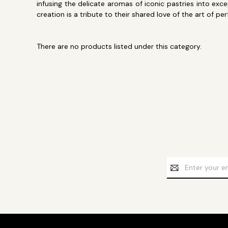
infusing the delicate aromas of iconic pastries into e
creation is a tribute to their shared love of the art of pe
There are no products listed under this category.
Email
Address