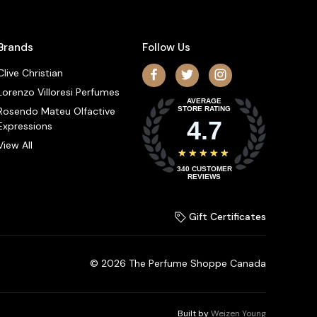
Brands
Follow Us
Clive Christian
Lorenzo Villoresi Perfumes
AVERAGE
Rosendo Mateu Olfactive
STORE RATING
4.7
Expressions
View All
★★★★★
340
CUSTOMER
REVIEWS
Gift Certificates
© 2026 The Perfume Shoppe Canada
Built by
Weizen Young