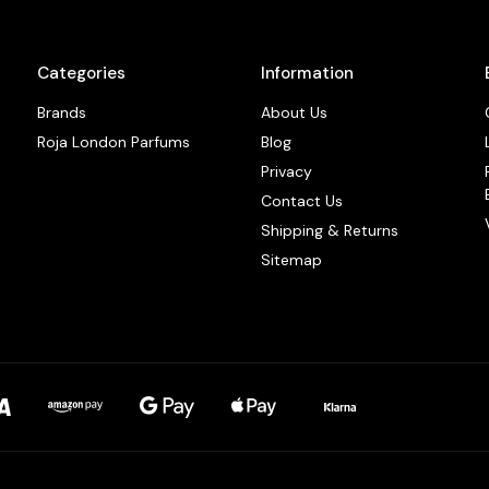
Categories
Information
Brands
About Us
Roja London Parfums
Blog
Privacy
Contact Us
Shipping & Returns
Sitemap