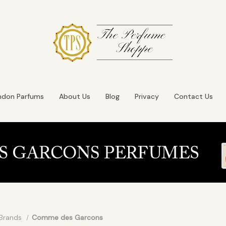
ndon Parfums
About Us
Blog
Privacy
Contact Us
Brands
Comme des Garcons