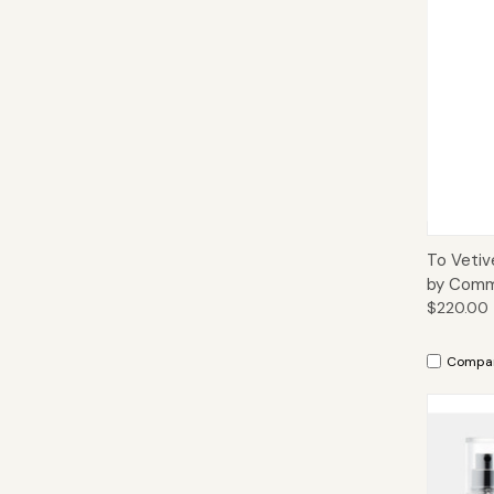
Qui
To Vetiv
by Comm
$220.00
Compa