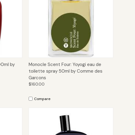
to Cart
Quick View
Add to Cart
00ml by
Monocle Scent Four: Yoyogi eau de
toilette spray 50ml by Comme des
Garcons
$160.00
Compare