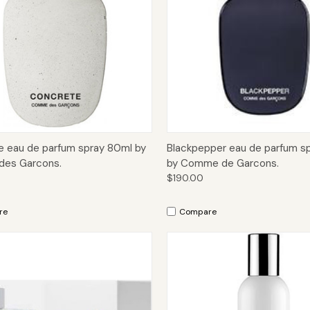
ck View
Add to Cart
Quick View
Add 
 eau de parfum spray 80ml by
Blackpepper eau de parfum s
es Garcons.
by Comme de Garcons.
$190.00
re
Compare