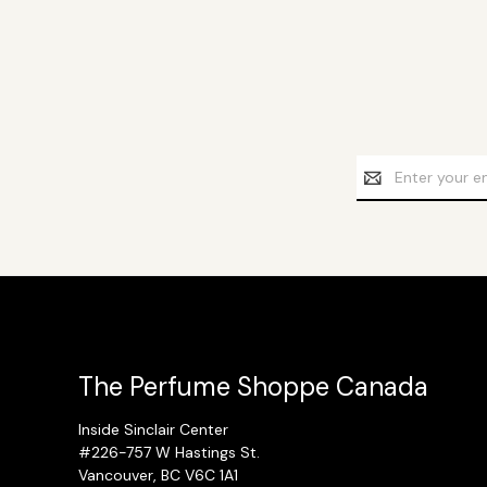
Email
Address
The Perfume Shoppe Canada
Inside Sinclair Center
#226-757 W Hastings St.
Vancouver, BC V6C 1A1