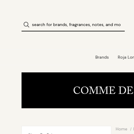
Brands
Roja Lo
Home