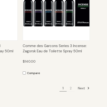
to Cart
Quick View
Add to Cart
d
Comme des Garcons Series 3 Incense:
ray 50ml
Zagorsk Eau de Toilette Spray 50ml
$140.00
Compare
Next
1
2