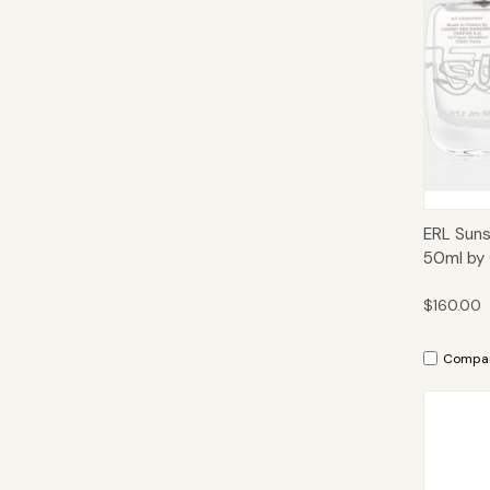
Qui
ERL Suns
50ml by
$160.00
Compa