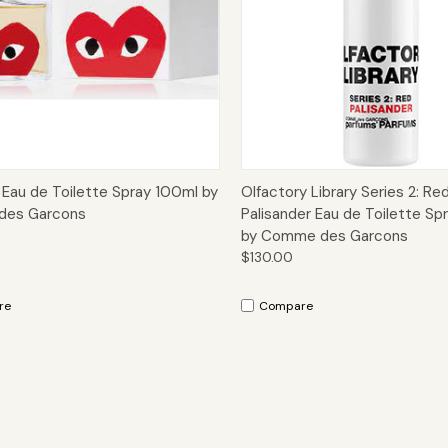
ck View
Options
Quick View
Add 
 Eau de Toilette Spray 100ml by
Olfactory Library Series 2: Re
es Garcons
Palisander Eau de Toilette Sp
by Comme des Garcons
$130.00
re
Compare