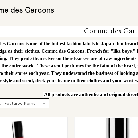
e des Garcons
Comme des Gar
 Garcons is one of the hottest fashion labels in Japan that branche
edge as their clothes. Comme des Garcons, French for "like boys,"
ing. They pride themselves on their fearless use of raw ingredients
 the entire world. These aren't perfumes for the faint of the heart,
to their stores each year. They understand the business of looking a
 style and scent, deck your frame in their clothes and your wrist w
All products are authentic and original direc
: