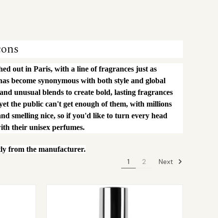
cons
d out in Paris, with a line of fragrances just as
 has become synonymous with both style and global
 and unusual blends to create bold, lasting fragrances
 yet the public can't get enough of them, with millions
nd smelling nice, so if you'd like to turn every head
ith their unisex perfumes.
tly from the manufacturer.
Next
1
2