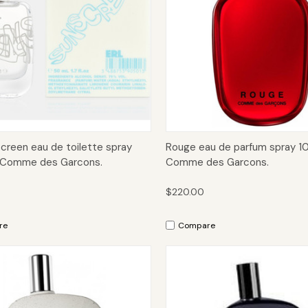
ck View
Add to Cart
Quick View
Add 
creen eau de toilette spray
Rouge eau de parfum spray 1
 Comme des Garcons.
Comme des Garcons.
$220.00
re
Compare