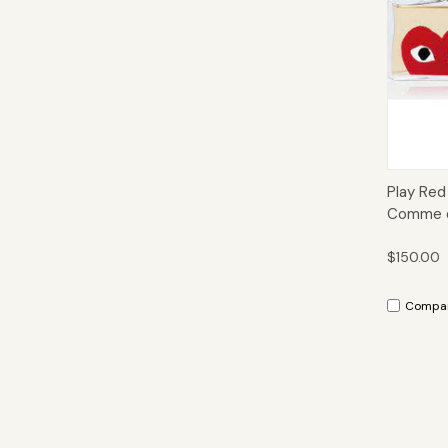
Qui
Play Red
Comme d
$150.00
Compa