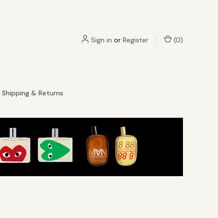
Sign in
or
Register
(
0
)
Shipping & Returns