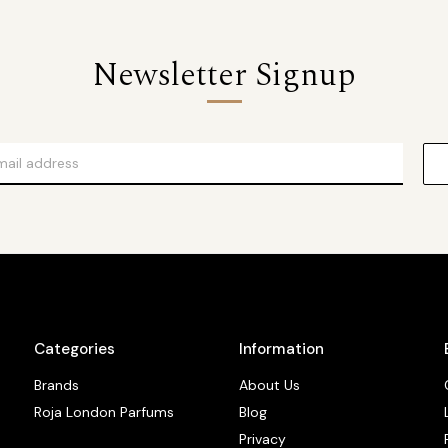
Newsletter Signup
Categories
Information
Brands
About Us
Roja London Parfums
Blog
Privacy