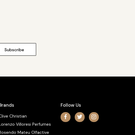
Brands
Follow Us
Clive Christian
Lorenzo Villoresi Perfumes
Rosendo Mateu Olfactive