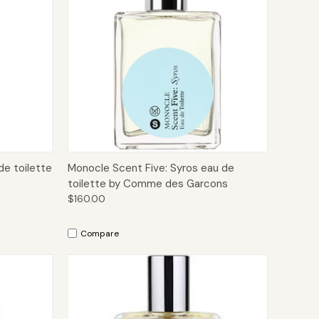
to Cart
Quick View
Add to Cart
de toilette
Monocle Scent Five: Syros eau de
toilette by Comme des Garcons
$160.00
Compare