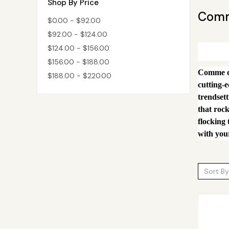
Shop By Price
Comm
$0.00 - $92.00
$92.00 - $124.00
$124.00 - $156.00
$156.00 - $188.00
Comme des
$188.00 - $220.00
cutting-
trendsett
that rock
flocking 
with your
Sort By