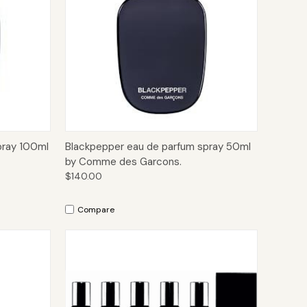
to Cart
Quick View
Add to Cart
pray 100ml
Blackpepper eau de parfum spray 50ml
by Comme des Garcons.
$140.00
Compare