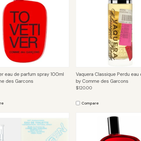
ck View
Add to Cart
Quick View
Add 
er eau de parfum spray 100ml
Vaquera Classique Perdu eau 
e des Garcons
by Comme des Garcons
$120.00
re
Compare