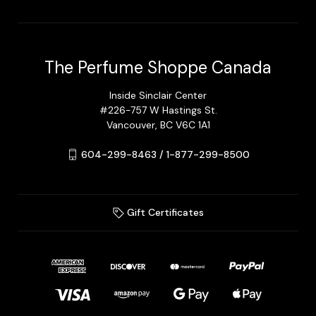
The Perfume Shoppe Canada
Inside Sinclair Center
#226-757 W Hastings St.
Vancouver, BC V6C 1A1
604-299-8463 / 1-877-299-8500
Gift Certificates