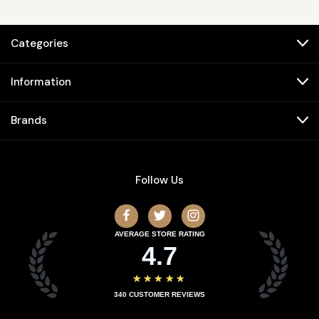
Categories
Information
Brands
Follow Us
AVERAGE STORE RATING
4.7
★★★★★
340
CUSTOMER REVIEWS