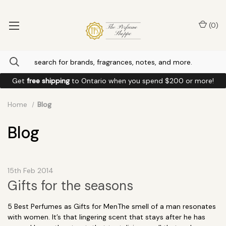
(
0
)
Get
free shipping
to
Ontario
when you spend
$200
or more!
Home
Blog
Blog
15th Feb 2014
Gifts for the seasons
5 Best Perfumes as Gifts for MenThe smell of a man resonates
with women. It’s that lingering scent that stays after he has