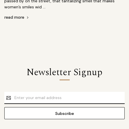
passed by on the street, that tantalizing smell that makes
women’s smiles wid …
read more
Newsletter Signup
Email
Address