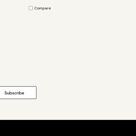
Compare