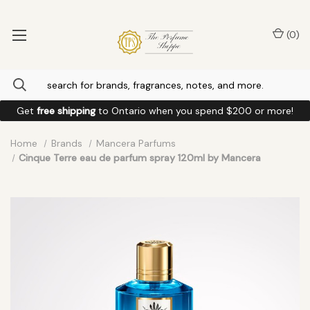
(
0
)
Get
free shipping
to
Ontario
when you spend
$200
or more!
Home
Brands
Mancera Parfums
Cinque Terre eau de parfum spray 120ml by Mancera