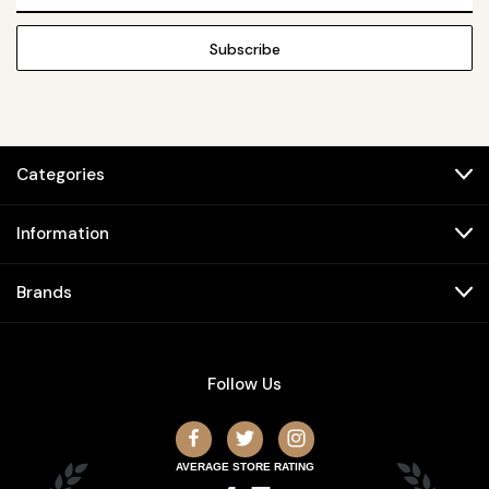
Address
Categories
Information
Brands
Follow Us
AVERAGE STORE RATING