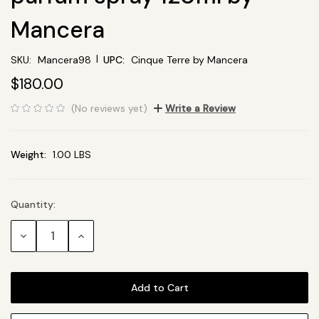
Mancera
|
SKU:
Mancera98
UPC:
Cinque Terre by Mancera
$180.00
(No reviews yet)
Write a Review
Weight:
1.00 LBS
Quantity:
Current
Stock:
Decrease
Increase
Quantity:
Quantity: