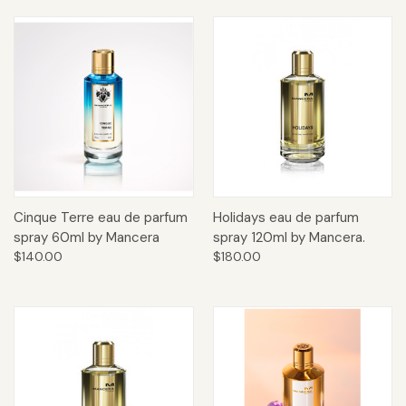
Cinque Terre eau de parfum
Holidays eau de parfum
spray 60ml by Mancera
spray 120ml by Mancera.
$140.00
$180.00