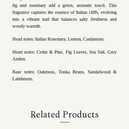
fig and rosemary add a green, aromatic touch. This
fragrance captures the essence of Italian cliffs, evolving
into a vibrant trail that balances salty freshness and
woody warmth.
Head notes: Italian Rosemary, Lemon, Cardamom.
Heart notes: Cedar & Pine, Fig Leaves, Sea Salt, Grey
Amber.
Base notes: Oakmoss, Tonka Beans, Sandalwood &
Labdanum.
Related Products