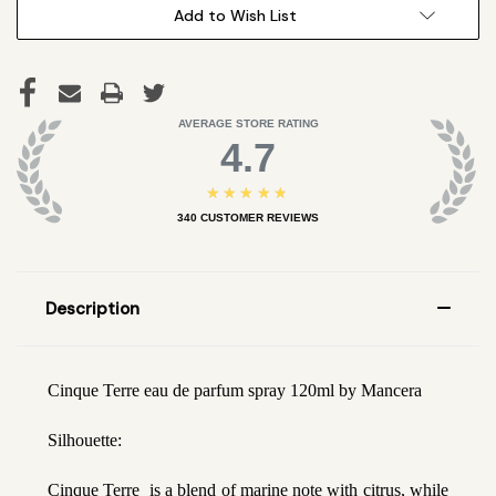
Add to Wish List
AVERAGE STORE RATING
4.7
★★★★★
340
CUSTOMER REVIEWS
Description
Cinque Terre eau de parfum spray 120ml by Mancera
Silhouette:
Cinque Terre is a blend of marine note with citrus, while