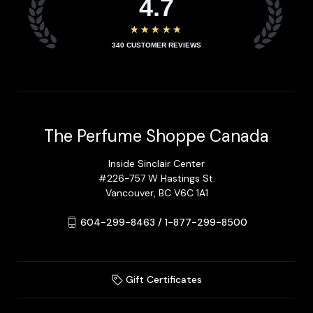
4.7
★★★★★
340
CUSTOMER REVIEWS
The Perfume Shoppe Canada
Inside Sinclair Center
#226-757 W Hastings St.
Vancouver, BC V6C 1A1
604-299-8463 / 1-877-299-8500
Gift Certificates