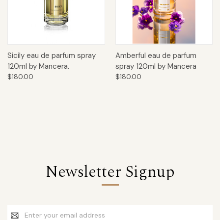
Sicily eau de parfum spray
Amberful eau de parfum
120ml by Mancera.
spray 120ml by Mancera
$180.00
$180.00
Newsletter Signup
Email