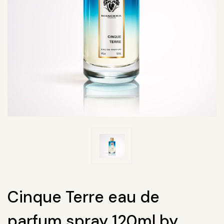
Cinque Terre eau de
parfum spray 120ml by