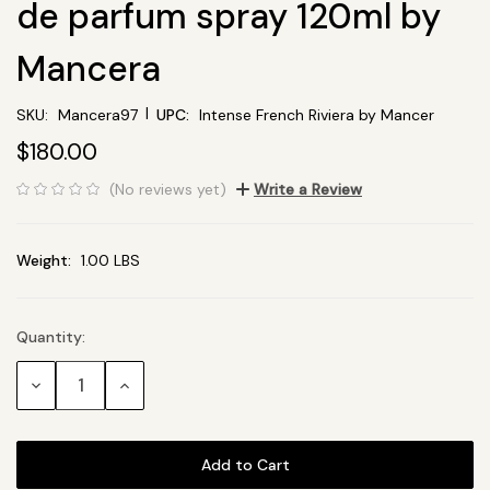
de parfum spray 120ml by
Mancera
|
SKU:
Mancera97
UPC:
Intense French Riviera by Mancer
$180.00
(No reviews yet)
Write a Review
Weight:
1.00 LBS
Quantity:
Current
Stock:
Decrease
Increase
Quantity:
Quantity: