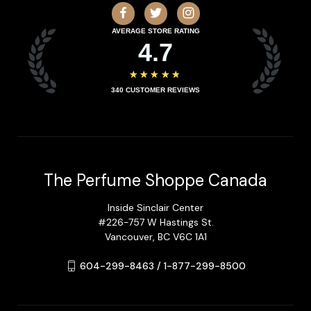
AVERAGE STORE RATING
4.7
★★★★★
340
CUSTOMER REVIEWS
The Perfume Shoppe Canada
Inside Sinclair Center
#226-757 W Hastings St.
Vancouver, BC V6C 1A1
604-299-8463 / 1-877-299-8500