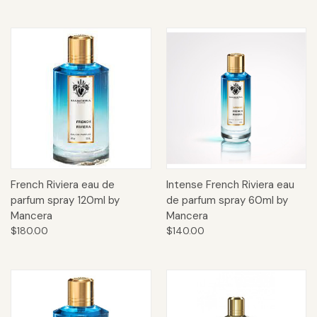
French Riviera eau de
Intense French Riviera eau
parfum spray 120ml by
de parfum spray 60ml by
Mancera
Mancera
$180.00
$140.00