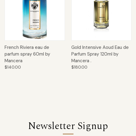
French Riviera eau de
Gold Intensive Aoud Eau de
parfum spray 60ml by
Parfum Spray 120ml by
Mancera
Mancera .
$140.00
$180.00
Newsletter Signup