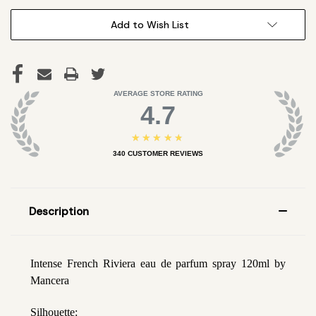
Add to Wish List
AVERAGE STORE RATING
4.7
★★★★★
340
CUSTOMER REVIEWS
Description
Intense French Riviera eau de parfum spray 120ml by
Mancera
Silhouette: