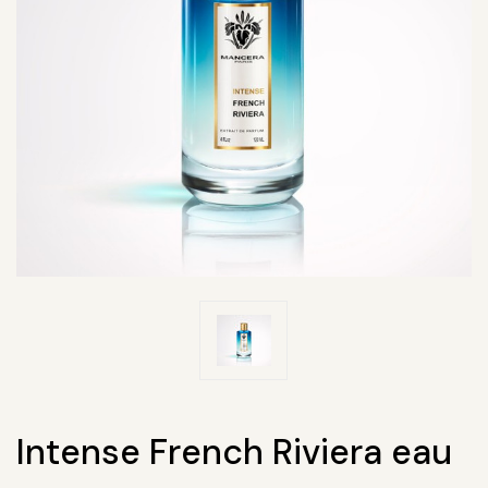
Intense French Riviera eau