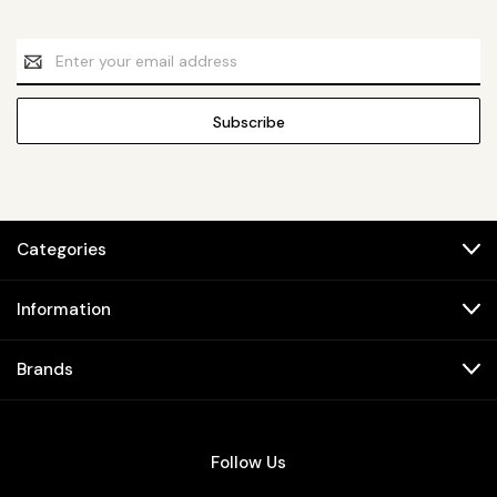
Email
Address
Categories
Information
Brands
Follow Us