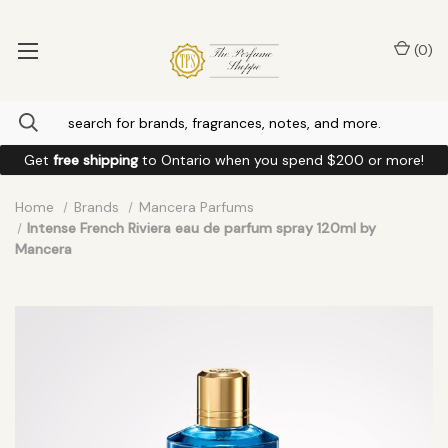
(
0
)
Get
free shipping
to
Ontario
when you spend
$200
or more!
Home
Brands
Mancera Parfums
Intense French Riviera eau de parfum spray 120ml by
Mancera