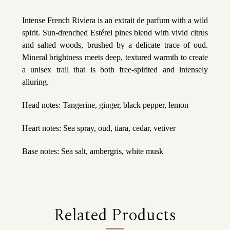
Intense French Riviera is an extrait de parfum with a wild
spirit. Sun-drenched Estérel pines blend with vivid citrus
and salted woods, brushed by a delicate trace of oud.
Mineral brightness meets deep, textured warmth to create
a unisex trail that is both free-spirited and intensely
alluring.
Head notes: Tangerine, ginger, black pepper, lemon
Heart notes: Sea spray, oud, tiara, cedar, vetiver
Base notes: Sea salt, ambergris, white musk
Related Products