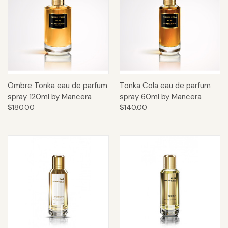
Ombre Tonka eau de parfum
Tonka Cola eau de parfum
spray 120ml by Mancera
spray 60ml by Mancera
$180.00
$140.00