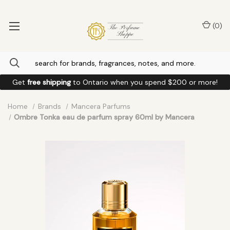
(
0
)
Get
free shipping
to
Ontario
when you spend
$200
or more!
Home
Brands
Mancera Parfums
Ombre Tonka eau de parfum spray 60ml by Mancera