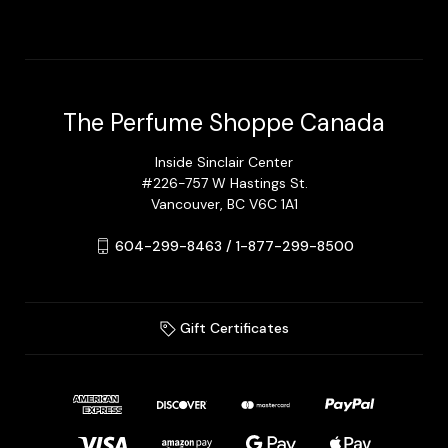
The Perfume Shoppe Canada
Inside Sinclair Center
#226-757 W Hastings St.
Vancouver, BC V6C 1A1
604-299-8463 / 1-877-299-8500
Gift Certificates