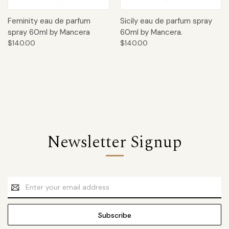
Feminity eau de parfum
Sicily eau de parfum spray
spray 60ml by Mancera
60ml by Mancera.
$140.00
$140.00
Newsletter Signup
Email
Address