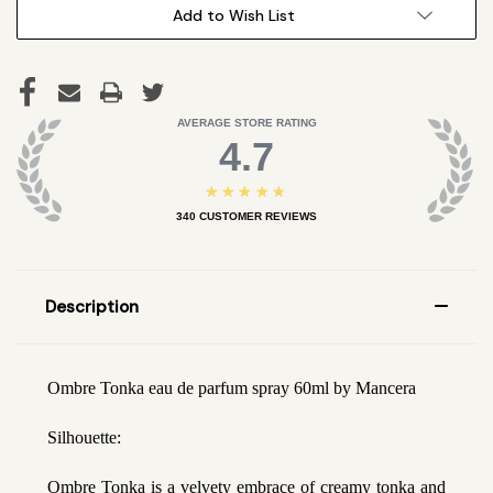
Add to Wish List
AVERAGE STORE RATING
4.7
★★★★★
340
CUSTOMER REVIEWS
Description
Ombre Tonka eau de parfum spray 60ml by Mancera
Silhouette:
Ombre Tonka is a velvety embrace of creamy tonka and