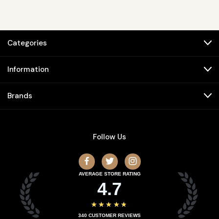
Categories
Information
Brands
Follow Us
AVERAGE STORE RATING
4.7
★★★★★
340
CUSTOMER REVIEWS