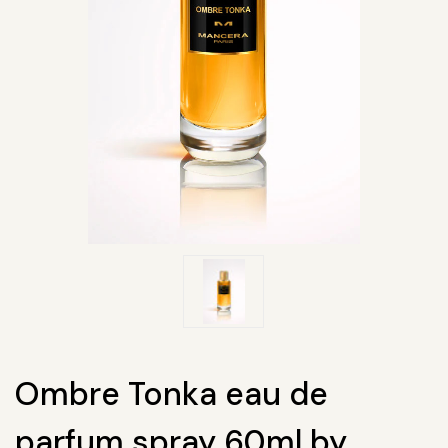
Ombre Tonka eau de
parfum spray 60ml by