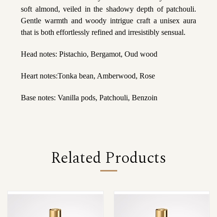
soft almond, veiled in the shadowy depth of patchouli.
Gentle warmth and woody intrigue craft a unisex aura
that is both effortlessly refined and irresistibly sensual.
Head notes: Pistachio, Bergamot, Oud wood
Heart notes:Tonka bean, Amberwood, Rose
Base notes: Vanilla pods, Patchouli, Benzoin
Related Products