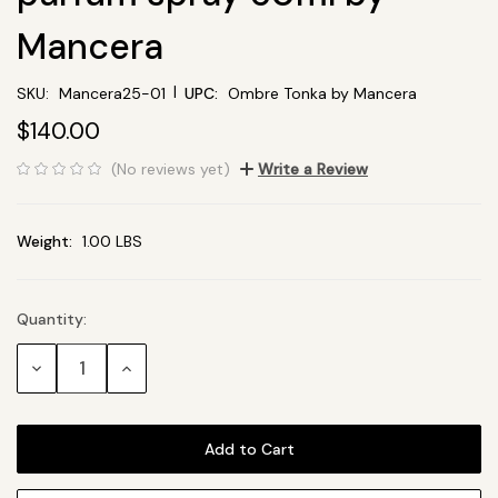
Mancera
|
SKU:
Mancera25-01
UPC:
Ombre Tonka by Mancera
$140.00
(No reviews yet)
Write a Review
Weight:
1.00 LBS
Quantity:
Current
Stock:
Decrease
Increase
Quantity:
Quantity: