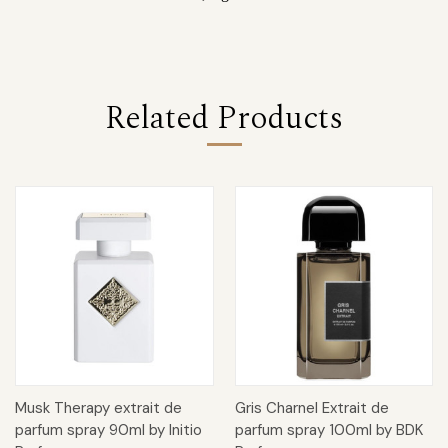
Related Products
Musk Therapy extrait de
Gris Charnel Extrait de
parfum spray 90ml by Initio
parfum spray 100ml by BDK