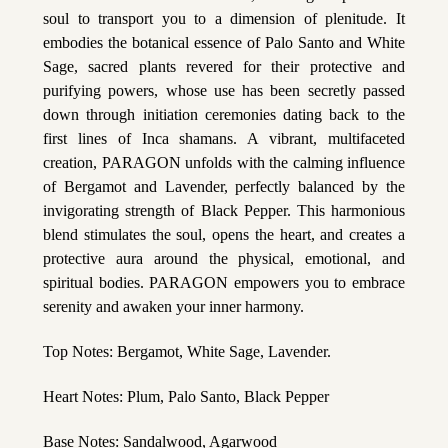
soul to transport you to a dimension of plenitude. It
embodies the botanical essence of Palo Santo and White
Sage, sacred plants revered for their protective and
purifying powers, whose use has been secretly passed
down through initiation ceremonies dating back to the
first lines of Inca shamans. A vibrant, multifaceted
creation, PARAGON unfolds with the calming influence
of Bergamot and Lavender, perfectly balanced by the
invigorating strength of Black Pepper. This harmonious
blend stimulates the soul, opens the heart, and creates a
protective aura around the physical, emotional, and
spiritual bodies. PARAGON empowers you to embrace
serenity and awaken your inner harmony.
Top Notes: Bergamot, White Sage, Lavender.
Heart Notes: Plum, Palo Santo, Black Pepper
Base Notes: Sandalwood, Agarwood