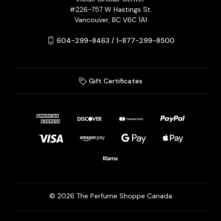
#226-757 W Hastings St.
Vancouver, BC V6C 1A1
604-299-8463 / 1-877-299-8500
Gift Certificates
© 2026 The Perfume Shoppe Canada