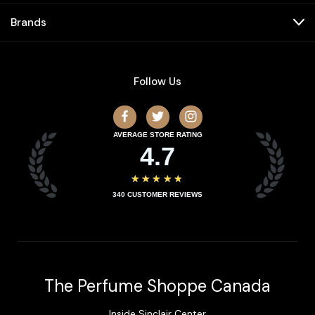
Brands
Follow Us
AVERAGE STORE RATING
4.7
★★★★★
340
CUSTOMER REVIEWS
The Perfume Shoppe Canada
Inside Sinclair Center