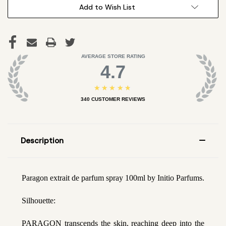
Add to Wish List
AVERAGE STORE RATING
4.7
★★★★★
340
CUSTOMER REVIEWS
Description
Paragon extrait de parfum spray 100ml by Initio Parfums.
Silhouette:
PARAGON transcends the skin, reaching deep into the