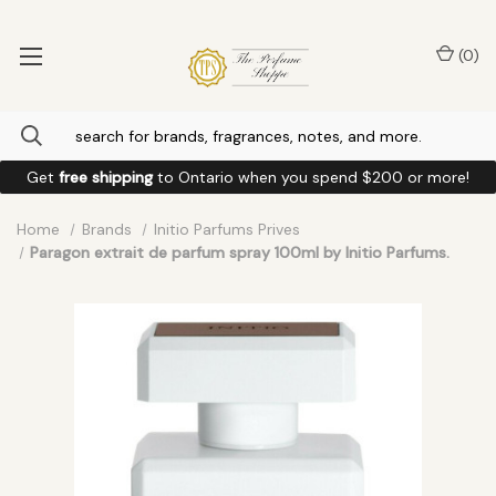
(
0
)
Get
free shipping
to
Ontario
when you spend
$200
or more!
Home
Brands
Initio Parfums Prives
Paragon extrait de parfum spray 100ml by Initio Parfums.