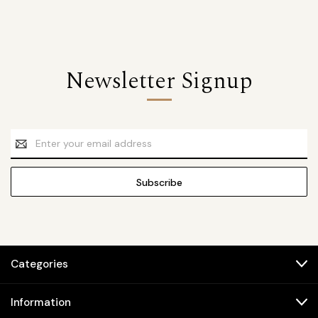
Newsletter Signup
Email
Address
Categories
Information