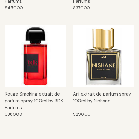
Parfums
Parfums
$450.00
$370.00
Rouge Smoking extrait de
Ani extrait de parfum spray
parfum spray 100ml by BDK
100ml by Nishane
Parfums
$380.00
$290.00