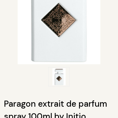
Paragon extrait de parfum
spray 100ml by Initio