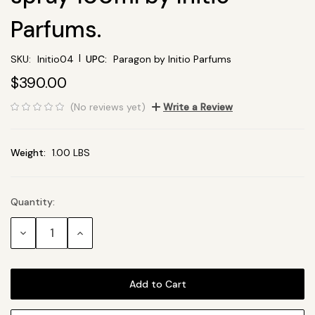
Parfums.
|
SKU:
Initio04
UPC:
Paragon by Initio Parfums
$390.00
(No reviews yet)
Write a Review
Weight:
1.00 LBS
Quantity:
Current
Stock:
Decrease
Increase
Quantity:
Quantity: