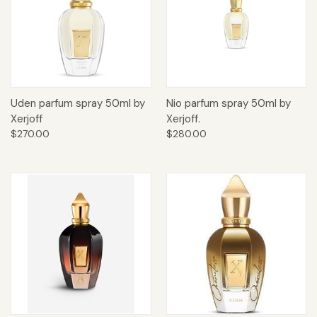
Uden parfum spray 50ml by
Nio parfum spray 50ml by
Xerjoff
Xerjoff.
$270.00
$280.00