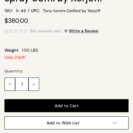
|
SKU:
X-46
UPC:
Tony Iommi Deified by Xerjoff
$380.00
(No reviews yet)
Write a Review
Weight:
1.00 LBS
Only
2
left!
Quantity:
Current
Stock:
Decrease
Increase
Quantity:
Quantity:
Add to Wish List