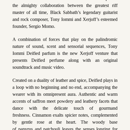
the almighty collaboration between the greatest riff
master of all time, Black Sabbath’s legendary guitarist
and rock composer, Tony Iommi and Xerjoff’s esteemed
founder, Sergio Momo.
A combination of forces that play on the palindromic
nature of sound, scent and sensorial sequences, Tony
Iommi Deified parfum is the new Xerjoff venture that
presents Deified perfume along with an original
soundtrack and music video.
Created on a duality of leather and spice, Deified plays in
a loop with no beginning and no end, accompanying the
wearer with its omnipresent aura. Authentic and warm
accents of saffron meet powdery and leathery facets that
dance with the delicate touch of gourmand
freshness. Cinnamon exalts spicier notes, complemented
by gentle rose at the heart. The woody base
of papyrus and patchouli leaves the senses longing for