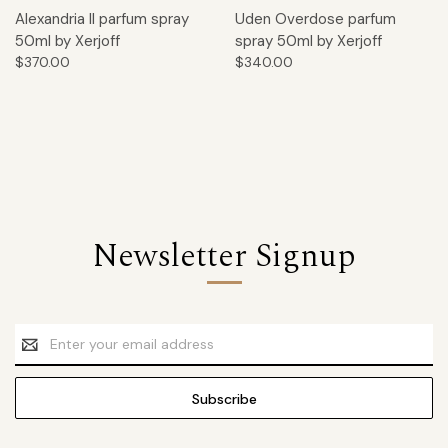
Alexandria II parfum spray
Uden Overdose parfum
50ml by Xerjoff
spray 50ml by Xerjoff
$370.00
$340.00
Newsletter Signup
Email
Address