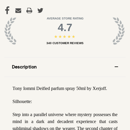
AVERAGE STORE RATING
4.7
★★★★★
340
CUSTOMER REVIEWS
Description
Tony Iommi Deified parfum spray 50ml by Xerjoff.
Silhouette:
Step into a parallel universe where mystery possesses the
mind in a dark and decadent experience that casts
subliminal shadows on the wearer. The second chapter of