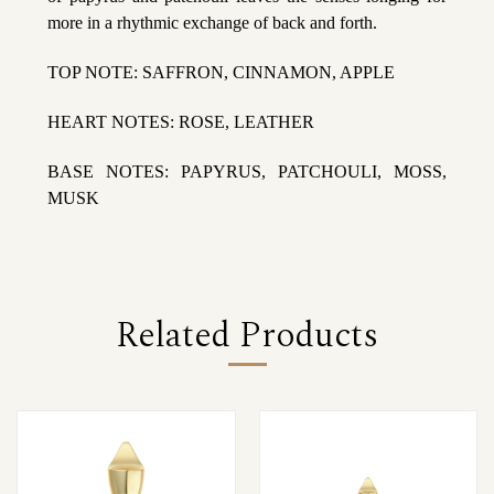
more in a rhythmic exchange of back and forth.
TOP NOTE: SAFFRON, CINNAMON, APPLE
HEART NOTES: ROSE, LEATHER
BASE NOTES: PAPYRUS, PATCHOULI, MOSS,
MUSK
Related Products