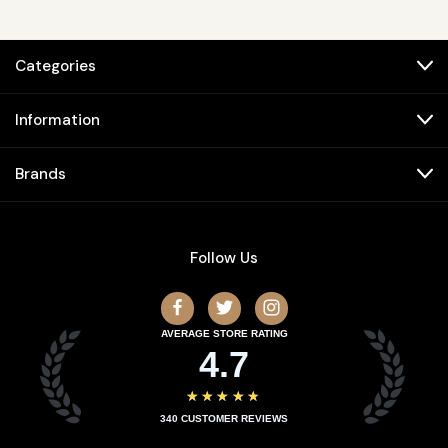
Categories
Information
Brands
Follow Us
AVERAGE STORE RATING
4.7
★★★★★
340
CUSTOMER REVIEWS