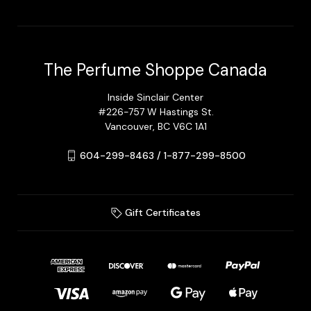
The Perfume Shoppe Canada
Inside Sinclair Center
#226-757 W Hastings St.
Vancouver, BC V6C 1A1
604-299-8463 / 1-877-299-8500
Gift Certificates