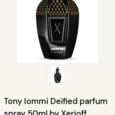
Tony Iommi Deified parfum
spray 50ml by Xerjoff.