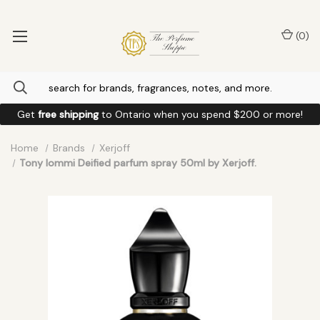
(
0
)
Get
free shipping
to
Ontario
when you spend
$200
or more!
Home
Brands
Xerjoff
Tony Iommi Deified parfum spray 50ml by Xerjoff.