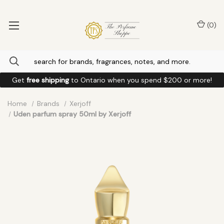
(
0
)
Get
free shipping
to
Ontario
when you spend
$200
or more!
Home
Brands
Xerjoff
Uden parfum spray 50ml by Xerjoff