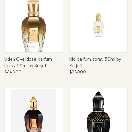
Uden Overdose parfum
Nio parfum spray 50ml by
spray 50ml by Xerjoff
Xerjoff.
$340.00
$280.00