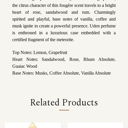
the citrus character of this fougère scent travels to a bright
heart of rose, sandalwood and rum. Charmingly
spirited and playful, base notes of vanilla, coffee and
musk ignite to create a powerful presence. Uden perfume
is enthroned in a luxurious case embedded with a
certified fragment of the meteorite.
Top Notes: Lemon, Grapefruit
Heart Notes: Sandalwood, Rose, Rhum Absolute,
Guaiac Wood
Base Notes: Musks, Coffee Absolute, Vanilla Absolute
Related Products