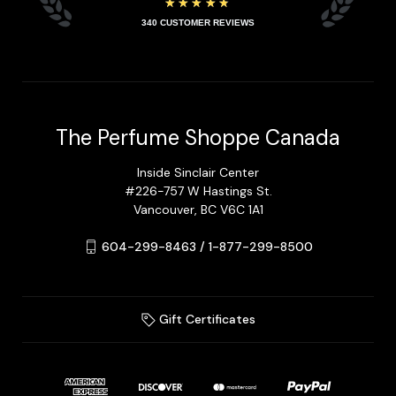
★★★★★
340
CUSTOMER REVIEWS
The Perfume Shoppe Canada
Inside Sinclair Center
#226-757 W Hastings St.
Vancouver, BC V6C 1A1
604-299-8463 / 1-877-299-8500
Gift Certificates