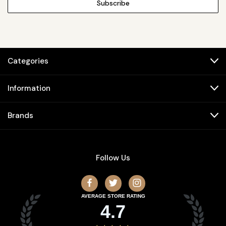
Categories
Information
Brands
Follow Us
AVERAGE STORE RATING
4.7