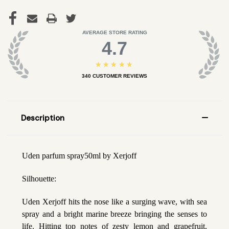
AVERAGE STORE RATING
4.7
★★★★★
340
CUSTOMER REVIEWS
Description
Uden parfum spray50ml by Xerjoff
Silhouette:
Uden Xerjoff hits the nose like a surging wave, with sea
spray and a bright marine breeze bringing the senses to
life. Hitting top notes of zesty lemon and grapefruit,