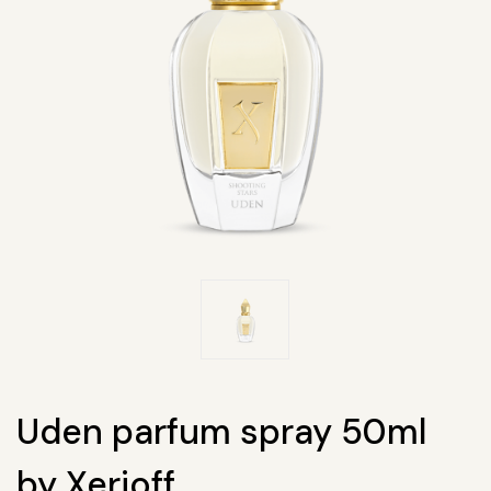
Uden parfum spray 50ml
by Xerjoff