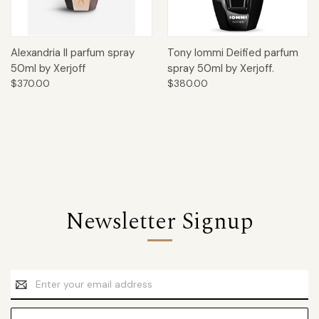
Alexandria II parfum spray
Tony Iommi Deified parfum
50ml by Xerjoff
spray 50ml by Xerjoff.
$370.00
$380.00
Newsletter Signup
Email
Address