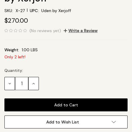
|
SKU:
X-27
UPC:
Uden by Xerjoff
$270.00
(No reviews yet)
Write a Review
Weight:
1.00 LBS
Only
2
left!
Quantity:
Current
Stock:
Decrease
Increase
Quantity:
Quantity:
Add to Wish List